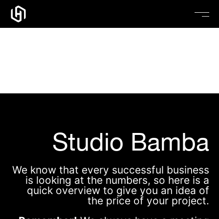
Pricing – Studio
Bamba
Studio Bamba
We know that every successful business
is looking at the numbers, so here is a
quick overview to give you an idea of
the price of your project.