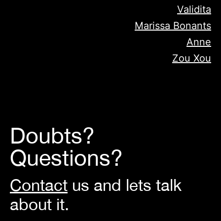
Validita
Marissa Bonants
Anne
Zou Xou
Doubts?
Questions?
Contact
us and lets talk
about it.