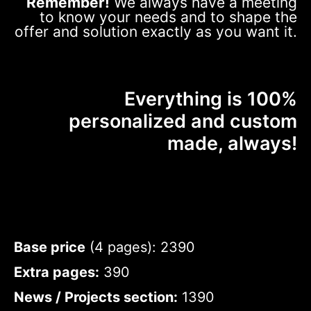
Remember!
We always have a meeting
to know your needs and to shape the
offer and solution exactly as you want it.
Everything is 100%
personalized and custom
made, always!
Base price
(4 pages): 2390
Extra pages:
390
News / Projects section:
1390