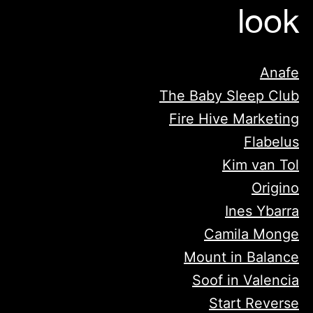
look
Anafe
The Baby Sleep Club
Fire Hive Marketing
Flabelus
Kim van Tol
Origino
Ines Ybarra
Camila Monge
Mount in Balance
Soof in Valencia
Start Reverse