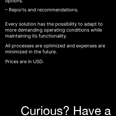
options.
– Reports and recommendations.
Every solution has the possibility to adapt to
more demanding operating conditions while
maintaining its functionality.
All processes are optimized and expenses are
minimized in the future.
Prices are in USD.
Curious? Have a