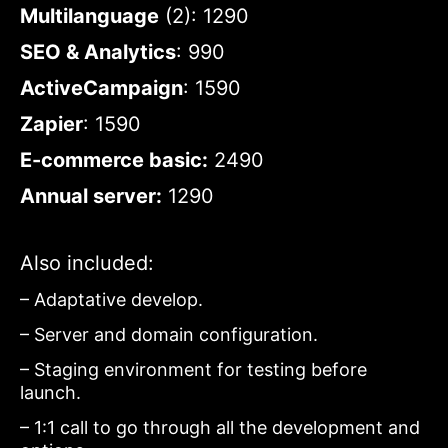
Multilanguage
(2): 1290
SEO & Analytics
: 990
ActiveCampaign
: 1590
Zapier
: 1590
E-commerce basic:
2490
Annual server:
1290
Also included:
– Adaptative develop.
– Server and domain configuration.
– Staging environment for testing before
launch.
– 1:1 call to go through all the development and